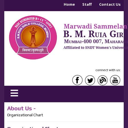
Home
Staff
Contact Us
connect with us:
About Us -
Organizational Chart