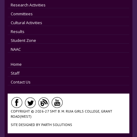
Research Activities
Committees
Cultural Activities
Results
Student Zone
NAAC
Home
Staff
Contact Us
COPYRIGHT © 2026-27 SMT B. M. RUIA GIRLS COLLEGE, GRANT
ROAD(WEST)
SITE DESIGNED BY
PARTH SOLUTIONS