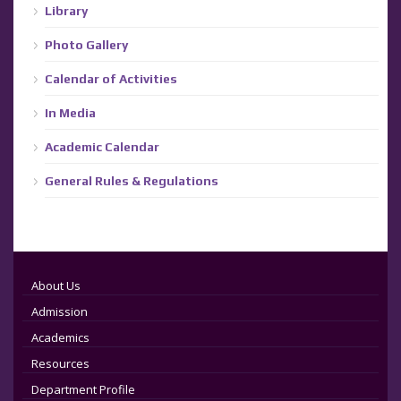
Library
Photo Gallery
Calendar of Activities
In Media
Academic Calendar
General Rules & Regulations
About Us
Admission
Academics
Resources
Department Profile