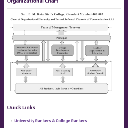
Organizational Chart
Quick Links
University Rankers & College Rankers